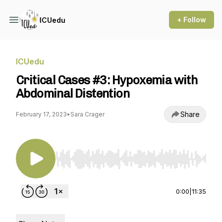
+ Follow
ICUedu
ICUedu
Critical Cases #3: Hypoxemia with
Abdominal Distention
Share
February 17, 2023
•
Sara Crager
Use Left/Right to seek, Home/End to jump to st
0:00
|
11:35