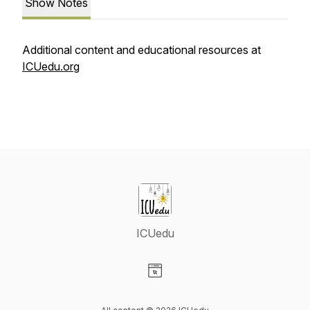
Show Notes
Additional content and educational resources at
ICUedu.org
ICUedu
Visit our Website page