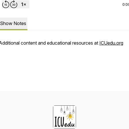
0:0
Show Notes
Additional content and educational resources at
ICUedu.org