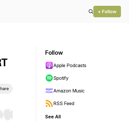
+ Follow
Follow
RT
Apple Podcasts
Spotify
hare
Amazon Music
RSS Feed
See All
r end. Hold shift to jump forward or backward.