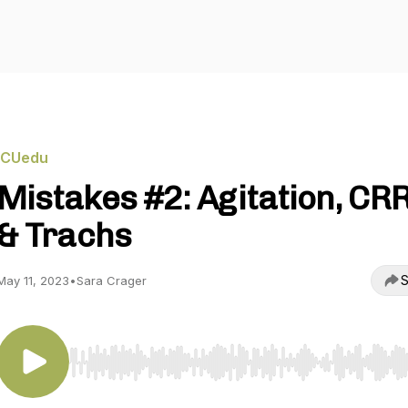
ICUedu
Mistakes #2: Agitation, CR
& Trachs
S
May 11, 2023
•
Sara Crager
Use Left/Right to seek, Home/End to jump to start o