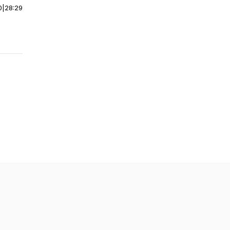
0
|
28:29