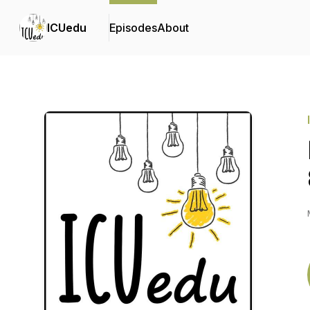
ICUedu
Episodes
About