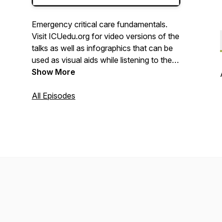
Emergency critical care fundamentals.
Visit ICUedu.org for video versions of the
talks as well as infographics that can be
used as visual aids while listening to the
podcasts.
Show More
All Episodes